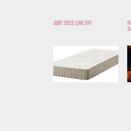
JSRF 2022 LINE UP!
F
T