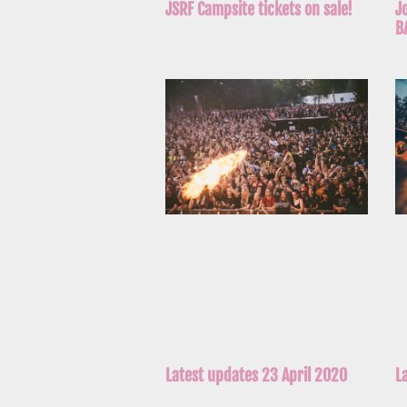
J
JSRF Campsite tickets on sale!
B
Latest updates 23 April 2020
L