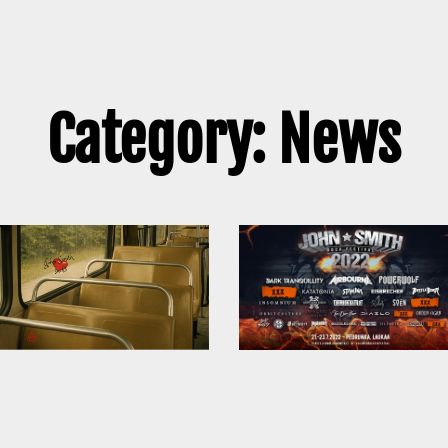
Category: News