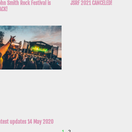
ohn Smith Rock Festival is
JSRF 2021 CANCELED!
ACK!
atest updates 14 May 2020
1
2