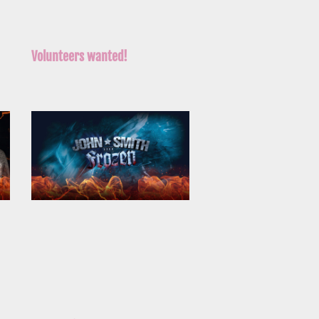
Volunteers wanted!