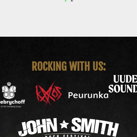
ROCKING WITH US: