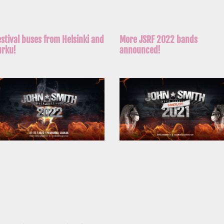
More JSRF 2022 bands
estival buses from Helsinki and
announced!
urku!