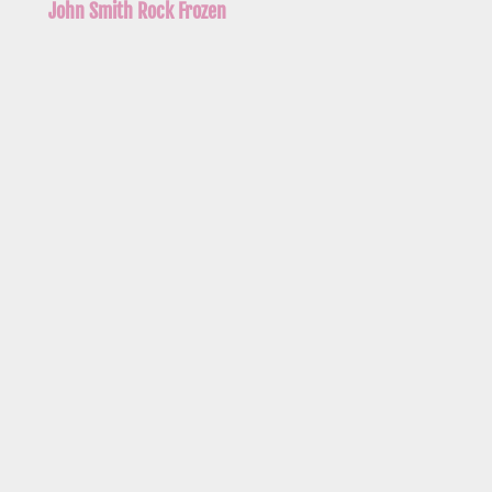
John Smith Rock Frozen