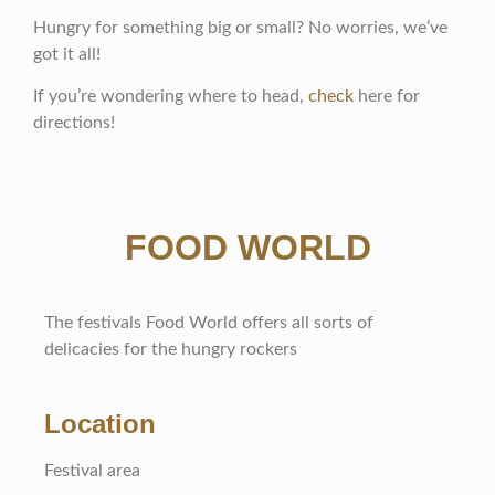
Hungry for something big or small? No worries, we’ve
got it all!
If you’re wondering where to head,
check
here for
directions!
FOOD WORLD
The festivals Food World offers all sorts of
delicacies for the hungry rockers
Location
Festival area