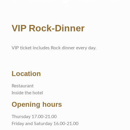
VIP Rock-Dinner
VIP ticket includes Rock dinner every day.
Location
Restaurant
Inside the hotel
Opening hours
Thursday 17.00-21.00
Friday and Saturday 16.00-21.00