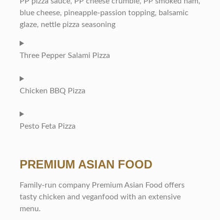
PP pizza sauce, PP cheese crumble, PP smoked ham,
blue cheese, pineapple-passion topping, balsamic
glaze, nettle pizza seasoning
Three Pepper Salami Pizza
Chicken BBQ Pizza
Pesto Feta Pizza
PREMIUM ASIAN FOOD
Family-run company Premium Asian Food offers
tasty chicken and veganfood with an extensive
menu.