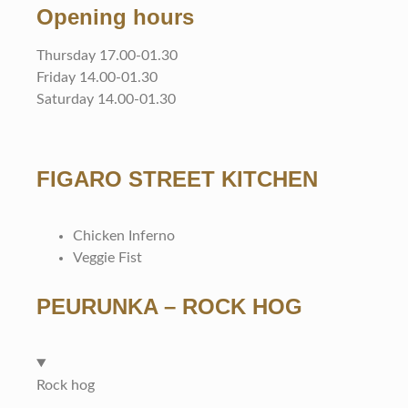
Opening hours
Thursday 17.00-01.30
Friday 14.00-01.30
Saturday 14.00-01.30
FIGARO STREET KITCHEN
Chicken Inferno
Veggie Fist
PEURUNKA – ROCK HOG
Rock hog