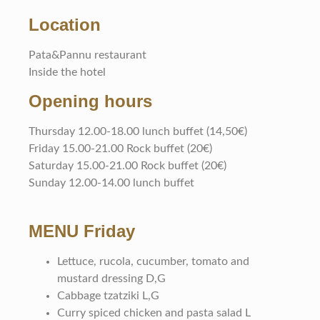
Location
Pata&Pannu restaurant
Inside the hotel
Opening hours
Thursday 12.00-18.00 lunch buffet (14,50€)
Friday 15.00-21.00 Rock buffet (20€)
Saturday 15.00-21.00 Rock buffet (20€)
Sunday 12.00-14.00 lunch buffet
MENU Friday
Lettuce, rucola, cucumber, tomato and
mustard dressing D,G
Cabbage tzatziki L,G
Curry spiced chicken and pasta salad L