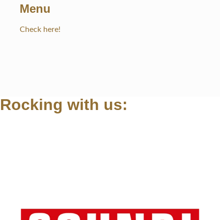
Menu
Check here!
Rocking with us: