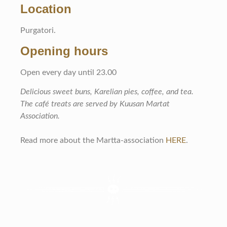
Location
Purgatori.
Opening hours
Open every day until 23.00
Delicious sweet buns, Karelian pies, coffee, and tea.
The café treats are served by Kuusan Martat
Association.
Read more about the Martta-association
HERE
.