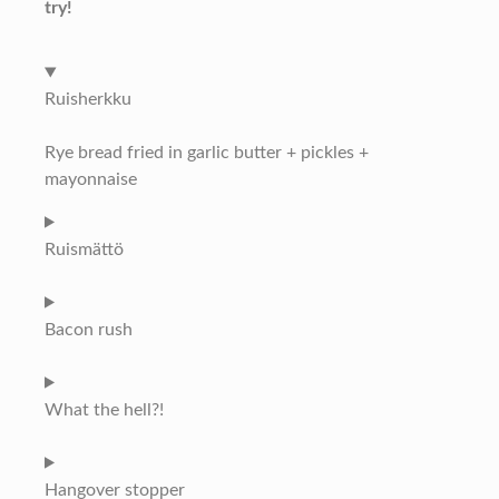
try!
Ruisherkku
Rye bread fried in garlic butter + pickles +
mayonnaise
Ruismättö
Bacon rush
What the hell?!
Hangover stopper