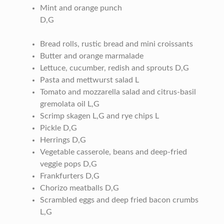
Mint and orange punch
D,G
Bread rolls, rustic bread and mini croissants
Butter and orange marmalade
Lettuce, cucumber, redish and sprouts D,G
Pasta and mettwurst salad L
Tomato and mozzarella salad and citrus-basil
gremolata oil L,G
Scrimp skagen L,G and rye chips L
Pickle D,G
Herrings D,G
Vegetable casserole, beans and deep-fried
veggie pops D,G
Frankfurters D,G
Chorizo meatballs D,G
Scrambled eggs and deep fried bacon crumbs
L,G