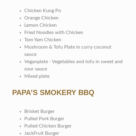
Chicken Kung Po
Orange Chicken
Lemon Chicken
Fried Noodles with Chicken
Tom Yam Chicken
Mushroom & Tofu Plate in curry coconut
sauce
Veganplate - Vegetables and tofu in sweet and
sour sauce
Mixed plate
PAPA’S SMOKERY BBQ
Brisket Burger
Pulled Pork Burger
Pulled Chicken Burger
JackFruit Burger