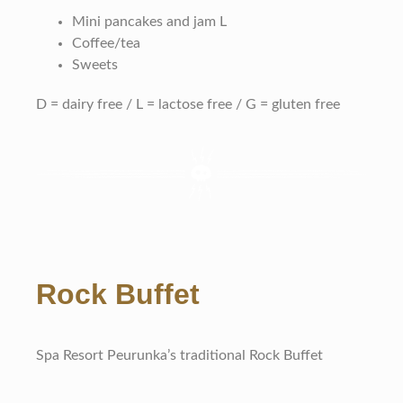
Mini pancakes and jam L
Coffee/tea
Sweets
D = dairy free / L = lactose free / G = gluten free
Rock Buffet
Spa Resort Peurunka’s traditional Rock Buffet