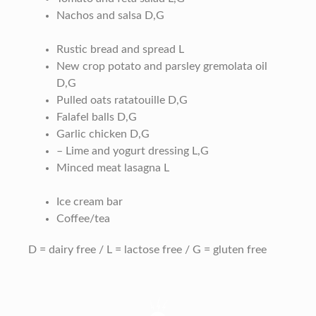
Nachos and salsa D,G
Rustic bread and spread L
New crop potato and parsley gremolata oil
D,G
Pulled oats ratatouille D,G
Falafel balls D,G
Garlic chicken D,G
– Lime and yogurt dressing L,G
Minced meat lasagna L
Ice cream bar
Coffee/tea
D = dairy free / L = lactose free / G = gluten free