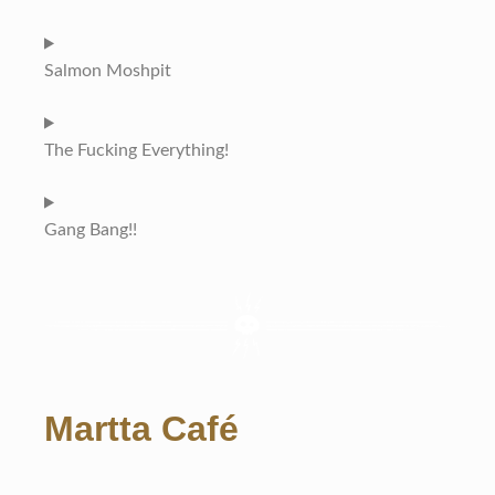
Salmon Moshpit
The Fucking Everything!
Gang Bang!!
Martta Café