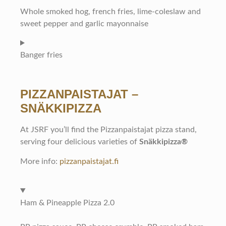
Whole smoked hog, french fries, lime-coleslaw and
sweet pepper and garlic mayonnaise
Banger fries
PIZZANPAISTAJAT –
SNÄKKIPIZZA
At JSRF you’ll find the Pizzanpaistajat pizza stand,
serving four delicious varieties of
Snäkkipizza®
More info:
pizzanpaistajat.fi
Ham & Pineapple Pizza 2.0