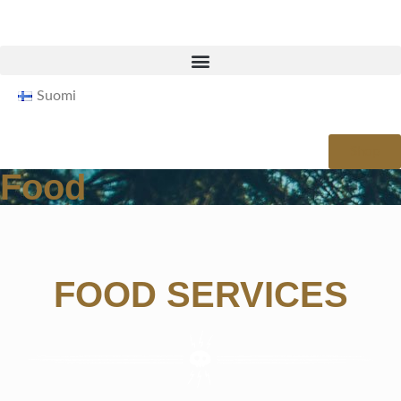
Suomi
Shop
Food
FOOD SERVICES