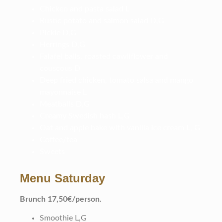
Chicken and pasta salad L
Rustic potato and salmon salad D,G
Pickle D,G
Herrings D,G
Falafel balls, roasted cawliflower and
couscous D
Deep fried chicken, tomato salsa and mango
mayonnaise L
Meatballs D,G
Creamy Swedish hash L,G
Oat and apple bake with vanilla ice cream L, G
Coffee/tea
Sweets
Menu Saturday
B
runch 17,50€/person.
Smoothie L,G