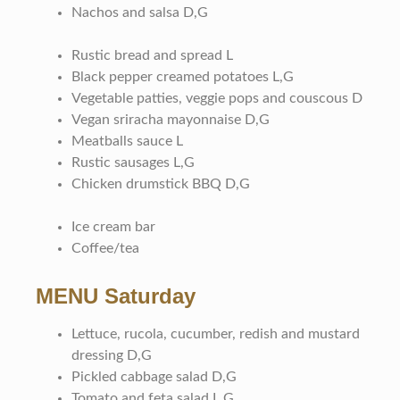
Nachos and salsa D,G
Rustic bread and spread L
Black pepper creamed potatoes L,G
Vegetable patties, veggie pops and couscous D
Vegan sriracha mayonnaise D,G
Meatballs sauce L
Rustic sausages L,G
Chicken drumstick BBQ D,G
Ice cream bar
Coffee/tea
MENU Saturday
Lettuce, rucola, cucumber, redish and mustard
dressing D,G
Pickled cabbage salad D,G
Tomato and feta salad L,G