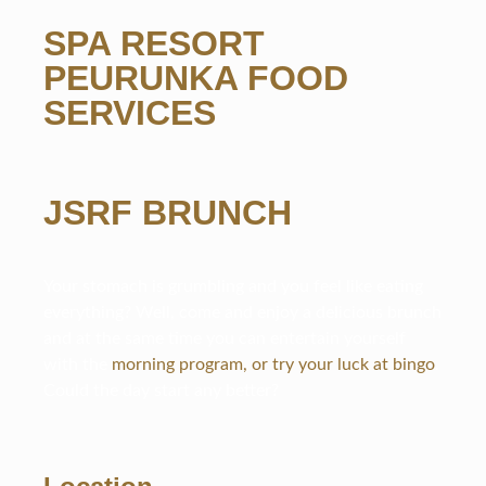
SPA RESORT
PEURUNKA FOOD
SERVICES
JSRF BRUNCH
Your stomach is grumbling and you feel like eating
everything? Well, come and enjoy a delicious brunch
and at the same time you can entertain yourself
with the
morning program, or try your luck at bingo
.
Could the day start any better?