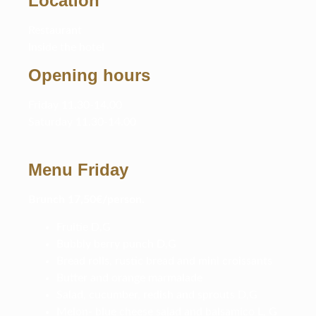
Location
Restaurant
Inside the hotel
Opening hours
Friday 11.30-14.00
Saturday 11.30-14.00
Menu Friday
B
runch 17,50€/person.
Fruitie D,G
Bubbly berry punch D,G
Bread rolls, rustic bread and mini croissants
Butter and orange marmalade
Salad, cucumber, redish and sprouts D,G
Melon- blue cheese salad and balsamico L, G