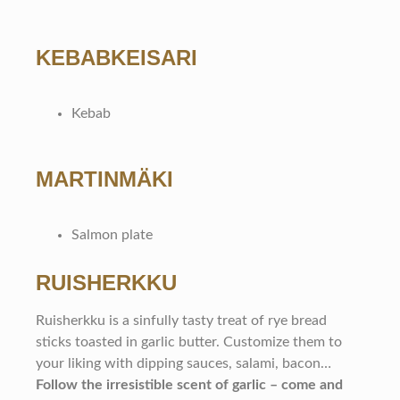
KEBABKEISARI
Kebab
MARTINMÄKI
Salmon plate
RUISHERKKU
Ruisherkku is a sinfully tasty treat of rye bread
sticks toasted in garlic butter. Customize them to
your liking with dipping sauces, salami, bacon…
Follow the irresistible scent of garlic – come and