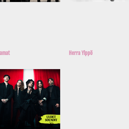
iamat
Herra Ylppö