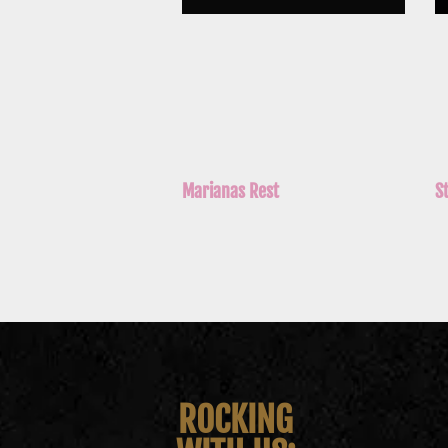
Marianas Rest
S
ROCKING