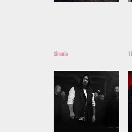
Sirenia
T