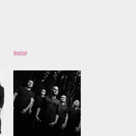
Nestor