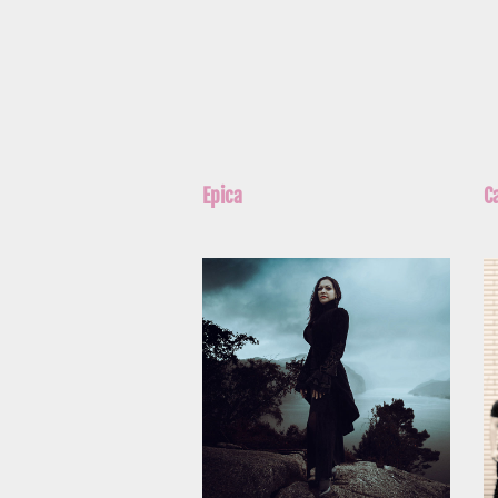
Epica
C