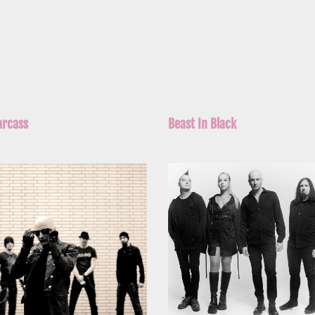
arcass
Beast In Black