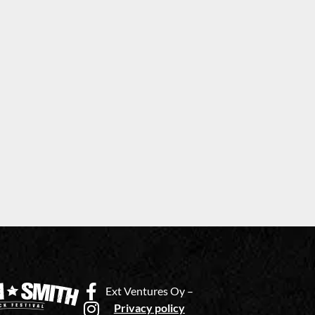
Ext Ventures Oy –
Privacy policy