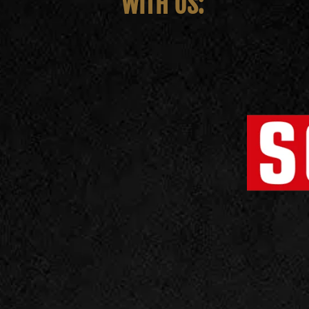
WITH US: