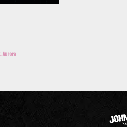
t. Aurora