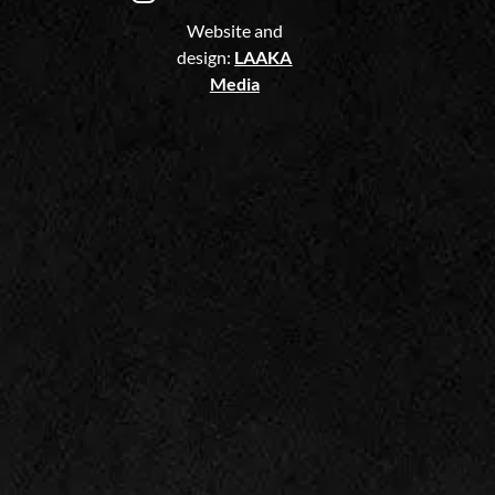
Website and
design:
LAAKA
Media