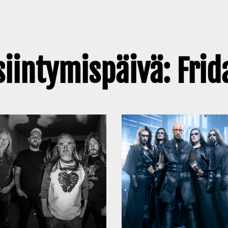
siintymispäivä: Frid