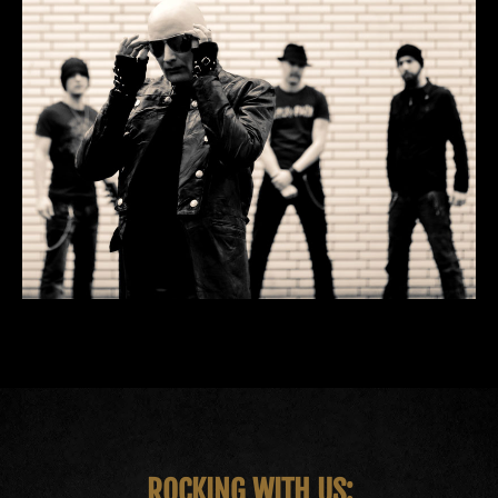
ROCKING WITH US: