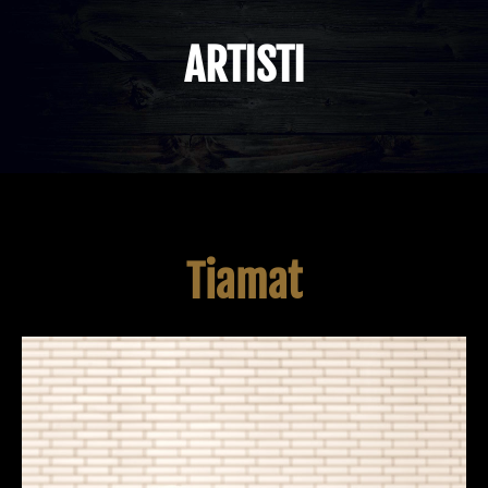
ARTISTI
Tiamat