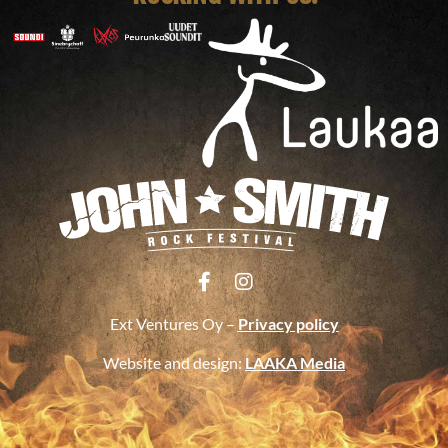
Ext Ventures Oy –
Privacy policy
Website and design:
LAAKA Media